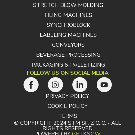
STRETCH BLOW MOLDING
FILING MACHINES
SYNCHROBLOCK
LABELING MACHINES
CONVEYORS
BEVERAGE PROCESSING
PACKAGING & PALLETIZING
FOLLOW US ON SOCIAL MEDIA
PRIVACY POLICY
COOKIE POLICY
TERMS
© COPYRIGHT 2024 STM SP. Z O. O. - ALL
RIGHTS RESERVED
POWERED BY
GETKNOW