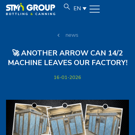
EN
news
🚀 ANOTHER ARROW CAN 14/2
MACHINE LEAVES OUR FACTORY!
16-01-2026