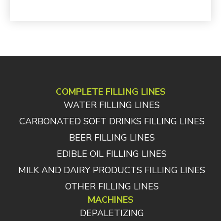
COMPLETE FILLING LINES
WATER FILLING LINES
CARBONATED SOFT DRINKS FILLING LINES
BEER FILLING LINES
EDIBLE OIL FILLING LINES
MILK AND DAIRY PRODUCTS FILLING LINES
OTHER FILLING LINES
MACHINES
DEPALETIZING