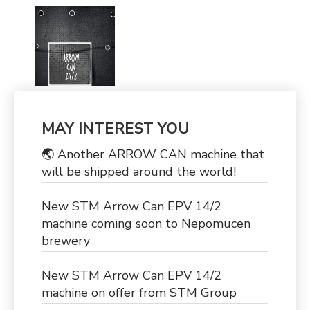
MAY INTEREST YOU
🌏 Another ARROW CAN machine that
will be shipped around the world!
New STM Arrow Can EPV 14/2
machine coming soon to Nepomucen
brewery
New STM Arrow Can EPV 14/2
machine on offer from STM Group