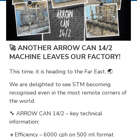
🚀 ANOTHER ARROW CAN 14/2
MACHINE LEAVES OUR FACTORY!
This time, it is heading to the Far East. 🌏
We are delighted to see STM becoming
recognised even in the most remote corners of
the world.
🔧 ARROW CAN 14/2 – key technical
information:
🔹Efficiency – 6000 cph on 500 ml format