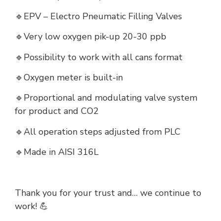
🔹EPV – Electro Pneumatic Filling Valves
🔹Very low oxygen pik-up 20-30 ppb
🔹Possibility to work with all cans format
🔹Oxygen meter is built-in
🔹Proportional and modulating valve system
for product and CO2
🔹All operation steps adjusted from PLC
🔹Made in AISI 316L
Thank you for your trust and… we continue to
work! 💪