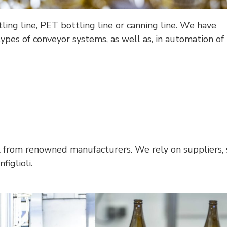
ing line, PET bottling line or canning line. We have
types of conveyor systems, as well as, in automation of 
l from renowned manufacturers. We rely on suppliers, 
iglioli.