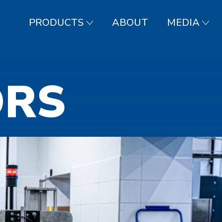
PRODUCTS
ABOUT
MEDIA
ORS