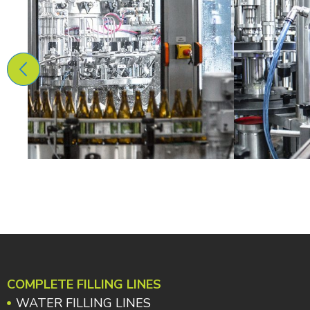
COMPLETE FILLING LINES
WATER FILLING LINES