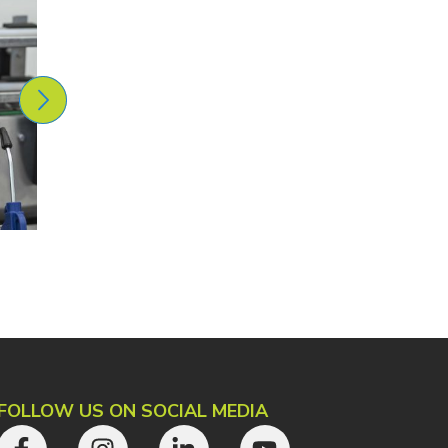
FOLLOW US ON SOCIAL MEDIA