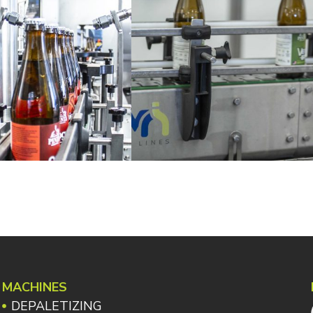
MACHINES
DEPALETIZING