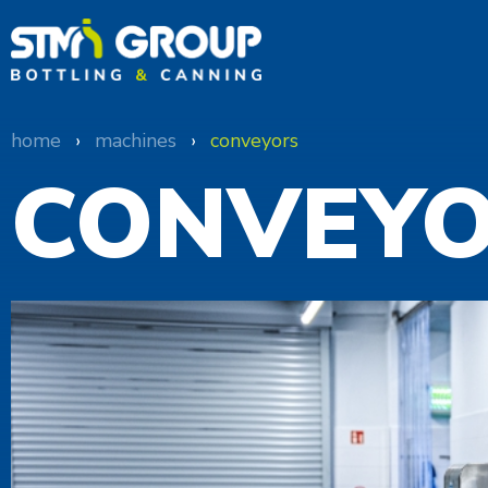
home
›
machines
›
conveyors
CONVEY