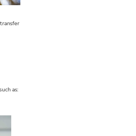
transfer
such as: