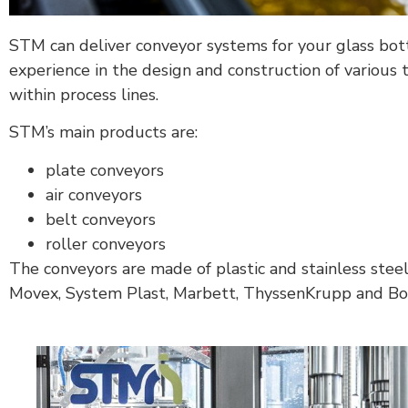
STM can deliver conveyor systems for your glass bottl
experience in the design and construction of various 
within process lines.
STM’s main products are:
plate conveyors
air conveyors
belt conveyors
roller conveyors
The conveyors are made of plastic and stainless stee
Movex, System Plast, Marbett, ThyssenKrupp and Bonf