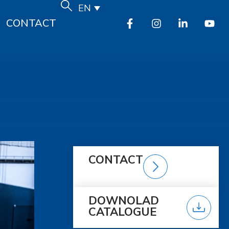
EN
CONTACT
CONTACT
DOWNOLAD
CATALOGUE