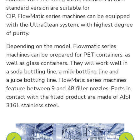
standard version are suitable for
CIP.
FlowMatic
series machines can be equipped
with the UltraClean system, with
highest
degree
of purity.
Depending on the model, Flowmatic series
machines can be prepared for PET containers, as
well as glass containers.
They will work well in
a
soda bottling line, a milk bottling line
and
a
juice bottling line
.
FlowMatic series machines
feature between 9 and 48 filler nozzles. Parts in
contact with the filled product are made of AISI
316L stainless steel.