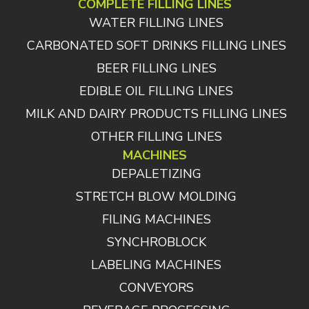
COMPLETE FILLING LINES
WATER FILLING LINES
CARBONATED SOFT DRINKS FILLING LINES
BEER FILLING LINES
EDIBLE OIL FILLING LINES
MILK AND DAIRY PRODUCTS FILLING LINES
OTHER FILLING LINES
MACHINES
DEPALETIZING
STRETCH BLOW MOLDING
FILING MACHINES
SYNCHROBLOCK
LABELING MACHINES
CONVEYORS