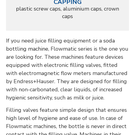
CAPPING
plastic screw caps, aluminium caps, crown
caps
If you need juice filling equipment or a
soda
bottling machine
, Flowmatic series is the one you
are looking for. These machines feature devices
equipped with electronic filling valves, fitted
with electromagnetic flow meters manufactured
by Endress+Hauser. They are designed for filling
with non-carbonated, clear liquids, of increased
hygienic sensitivity, such as milk or juice.
Filling valves
feature simple design that ensures
high level of hygiene and ease of use. In case of
Flowmatic machines, the bottle is never in direct
contact with the
filling valve.
Machines in their