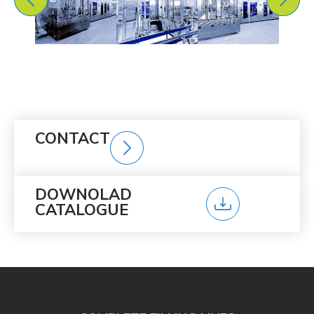
CONTACT
DOWNOLAD
CATALOGUE