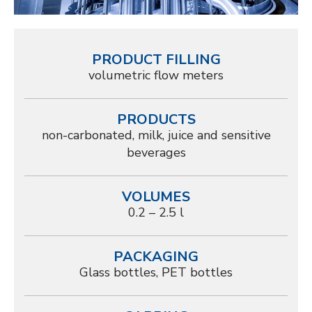
PRODUCT FILLING
volumetric flow meters
PRODUCTS
non-carbonated, milk, juice and sensitive
beverages
VOLUMES
0.2 – 2.5 l
PACKAGING
Glass bottles, PET bottles