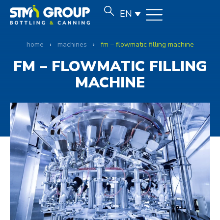
EN
home
›
machines
›
fm – flowmatic filling machine
FM – FLOWMATIC FILLING
MACHINE