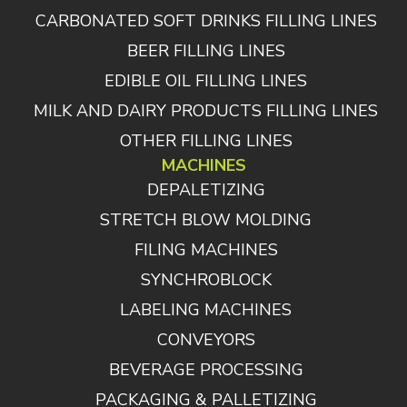
CARBONATED SOFT DRINKS FILLING LINES
BEER FILLING LINES
EDIBLE OIL FILLING LINES
MILK AND DAIRY PRODUCTS FILLING LINES
OTHER FILLING LINES
MACHINES
DEPALETIZING
STRETCH BLOW MOLDING
FILING MACHINES
SYNCHROBLOCK
LABELING MACHINES
CONVEYORS
BEVERAGE PROCESSING
PACKAGING & PALLETIZING