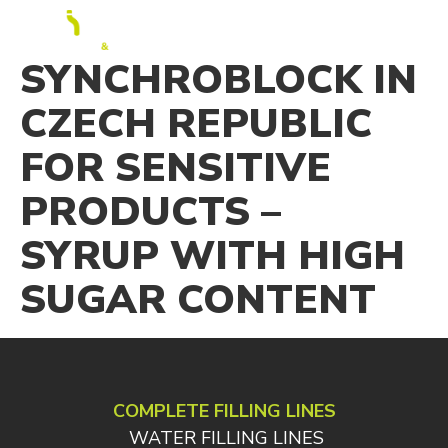
EN
SYNCHROBLOCK IN
CZECH REPUBLIC
FOR SENSITIVE
PRODUCTS –
SYRUP WITH HIGH
SUGAR CONTENT
COMPLETE FILLING LINES
WATER FILLING LINES