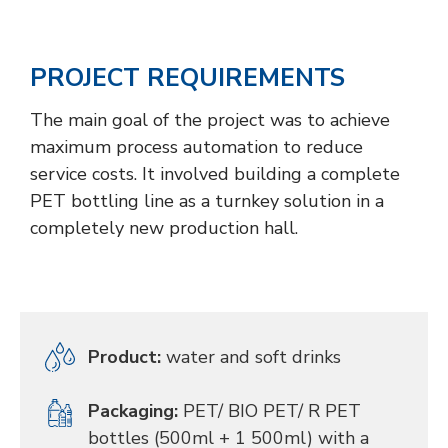
PROJECT REQUIREMENTS
The main goal of the project was to achieve
maximum process automation to reduce
service costs. It involved building a complete
PET bottling line as a turnkey solution in a
completely new production hall.
Product:
water and soft drinks
Packaging:
PET/ BIO PET/ R PET
bottles (500ml + 1 500ml) with a