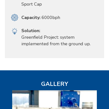
Sport Cap
Capacity:
6000bph
Solution:
Greenfield Project: system
implemented from the ground up.
GALLERY