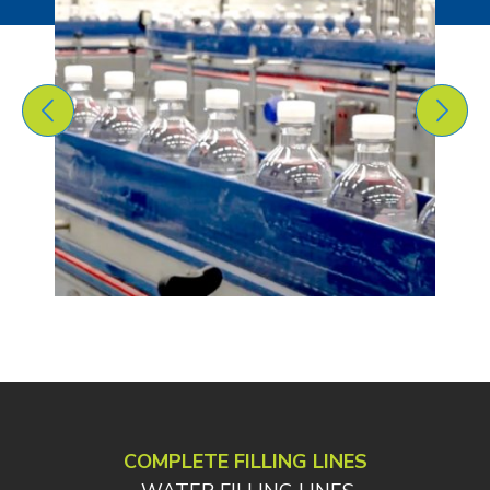
COMPLETE FILLING LINES