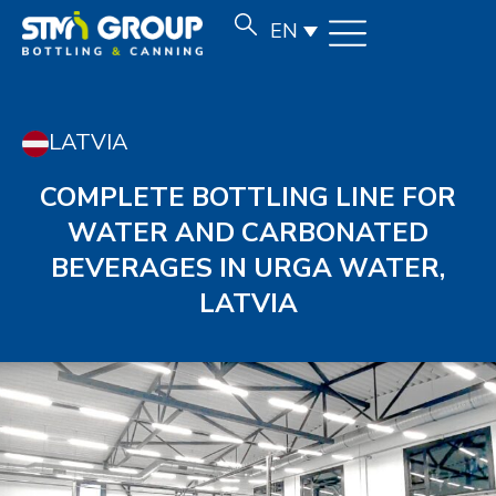
EN
LATVIA
COMPLETE BOTTLING LINE FOR
WATER AND CARBONATED
BEVERAGES IN URGA WATER,
LATVIA