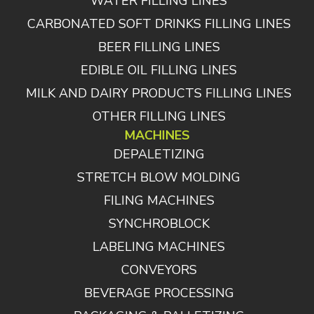
WATER FILLING LINES
CARBONATED SOFT DRINKS FILLING LINES
BEER FILLING LINES
EDIBLE OIL FILLING LINES
MILK AND DAIRY PRODUCTS FILLING LINES
OTHER FILLING LINES
MACHINES
DEPALETIZING
STRETCH BLOW MOLDING
FILING MACHINES
SYNCHROBLOCK
LABELING MACHINES
CONVEYORS
BEVERAGE PROCESSING