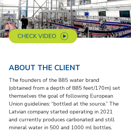
CHECK VIDEO
ABOUT THE CLIENT
The founders of the 885 water brand
(obtained from a depth of 885 feet/170m) set
themselves the goal of following European
Union guidelines: “bottled at the source.” The
Latvian company started operating in 2021
and currently produces carbonated and still
mineral water in 500 and 1000 ml bottles.