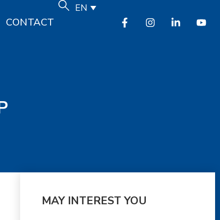
EN
CONTACT
P
MAY INTEREST YOU