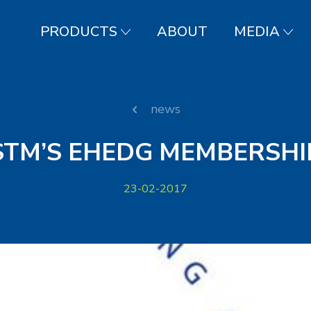
PRODUCTS
ABOUT
MEDIA
news
STM’S EHEDG MEMBERSHI
23-02-2017