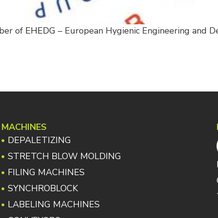
ber of
EHEDG
– European Hygienic Engineering and D
MACHINES
DEPALETIZING
STRETCH BLOW MOLDING
FILING MACHINES
SYNCHROBLOCK
LABELING MACHINES