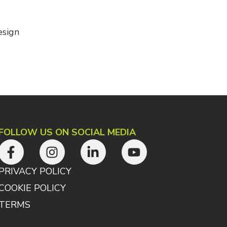
esign
FOLLOW US ON SOCIAL MEDIA
PRIVACY POLICY
COOKIE POLICY
TERMS