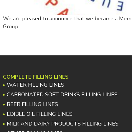
We are pleased to announce that we became a Mem
Group.
COMPLETE FILLING LINES
WATER FILLING LINES
CARBONATED SOFT DRINKS FILLING LINES
BEER FILLING LINES
EDIBLE OIL FILLING LINES
MILK AND DAIRY PRODUCTS FILLING LINES