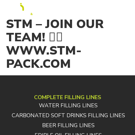
EN
STM – JOIN OUR
TEAM! 👉🏻
WWW.STM-
PACK.COM
COMPLETE FILLING LINES
WATER FILLING LINES
CARBONATED SOFT DRINKS FILLING LINES
BEER FILLING LINES