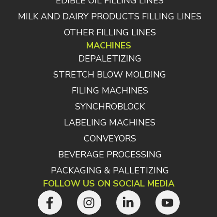
EDIBLE OIL FILLING LINES
MILK AND DAIRY PRODUCTS FILLING LINES
OTHER FILLING LINES
MACHINES
DEPALETIZING
STRETCH BLOW MOLDING
FILING MACHINES
SYNCHROBLOCK
LABELING MACHINES
CONVEYORS
BEVERAGE PROCESSING
PACKAGING & PALLETIZING
FOLLOW US ON SOCIAL MEDIA