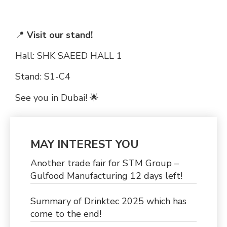
📍
Visit our stand!
Hall: SHK SAEED HALL 1
Stand: S1-C4
See you in Dubai! 🌟
MAY INTEREST YOU
Another trade fair for STM Group –
Gulfood Manufacturing 12 days left!
Summary of Drinktec 2025 which has
come to the end!