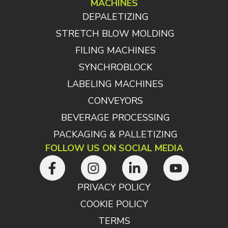
MACHINES
DEPALETIZING
STRETCH BLOW MOLDING
FILING MACHINES
SYNCHROBLOCK
LABELING MACHINES
CONVEYORS
BEVERAGE PROCESSING
PACKAGING & PALLETIZING
FOLLOW US ON SOCIAL MEDIA
PRIVACY POLICY
COOKIE POLICY
TERMS