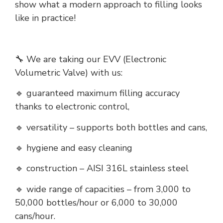
show what a modern approach to filling looks
like in practice!
🔧 We are taking our EVV (Electronic
Volumetric Valve) with us:
🔹 guaranteed maximum filling accuracy
thanks to electronic control,
🔹 versatility – supports both bottles and cans,
🔹 hygiene and easy cleaning
🔹 construction – AISI 316L stainless steel
🔹 wide range of capacities – from 3,000 to
50,000 bottles/hour or 6,000 to 30,000
cans/hour.