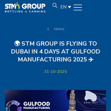
EN
news
🌍 STM GROUP IS FLYING TO
DUBAI IN 4 DAYS AT GULFOOD
MANUFACTURING 2025 ✈️
31-10-2025