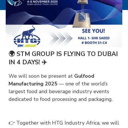
🌍 STM GROUP IS FLYING TO DUBAI
IN 4 DAYS! ✈️
We will soon be present at
Gulfood
Manufacturing 2025
— one of the world’s
largest food and beverage industry events
dedicated to food processing and packaging.
👉 Together with HTG Industry Africa, we will