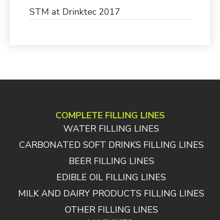
STM at Drinktec 2017
COMPLETE FILLING LINES
WATER FILLING LINES
CARBONATED SOFT DRINKS FILLING LINES
BEER FILLING LINES
EDIBLE OIL FILLING LINES
MILK AND DAIRY PRODUCTS FILLING LINES
OTHER FILLING LINES