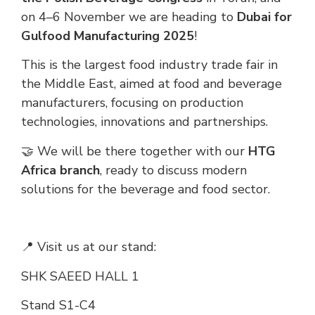
on 4–6 November we are heading to
Dubai for
Gulfood Manufacturing 2025
!
This is the largest food industry trade fair in
the Middle East, aimed at food and beverage
manufacturers, focusing on production
technologies, innovations and partnerships.
🤝 We will be there together with our
HTG
Africa branch
, ready to discuss modern
solutions for the beverage and food sector.
📍 Visit us at our stand:
SHK SAEED HALL 1
Stand S1-C4