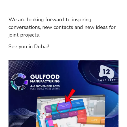
We are looking forward to inspiring
conversations, new contacts and new ideas for
joint projects.
See you in Dubai!