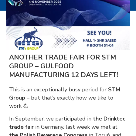
ANOTHER TRADE FAIR FOR STM
GROUP – GULFOOD
MANUFACTURING 12 DAYS LEFT!
This is an exceptionally busy period for
STM
Group
– but that’s exactly how we like to
work 💪
In September, we participated in
the Drinktec
trade fair
in Germany, last week we met at
the Polish Beverage Congress
in Toruń, and