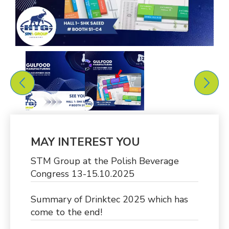
MAY INTEREST YOU
STM Group at the Polish Beverage
Congress 13-15.10.2025
Summary of Drinktec 2025 which has
come to the end!