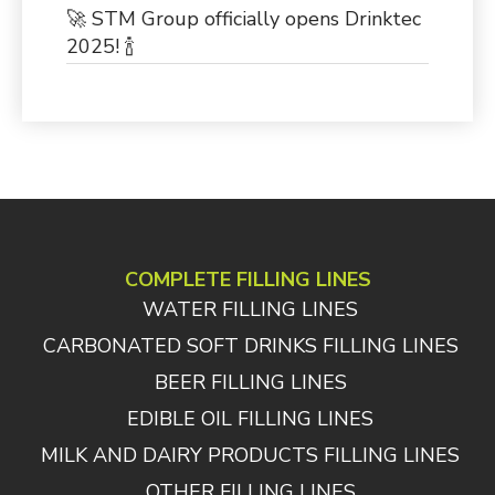
🚀 STM Group officially opens Drinktec
2025! 🍾
COMPLETE FILLING LINES
WATER FILLING LINES
CARBONATED SOFT DRINKS FILLING LINES
BEER FILLING LINES
EDIBLE OIL FILLING LINES
MILK AND DAIRY PRODUCTS FILLING LINES
OTHER FILLING LINES