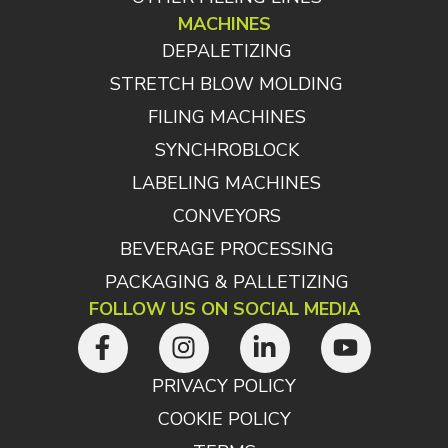
MACHINES
DEPALETIZING
STRETCH BLOW MOLDING
FILING MACHINES
SYNCHROBLOCK
LABELING MACHINES
CONVEYORS
BEVERAGE PROCESSING
PACKAGING & PALLETIZING
FOLLOW US ON SOCIAL MEDIA
PRIVACY POLICY
COOKIE POLICY