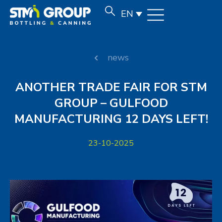
EN
news
ANOTHER TRADE FAIR FOR STM
GROUP – GULFOOD
MANUFACTURING 12 DAYS LEFT!
23-10-2025